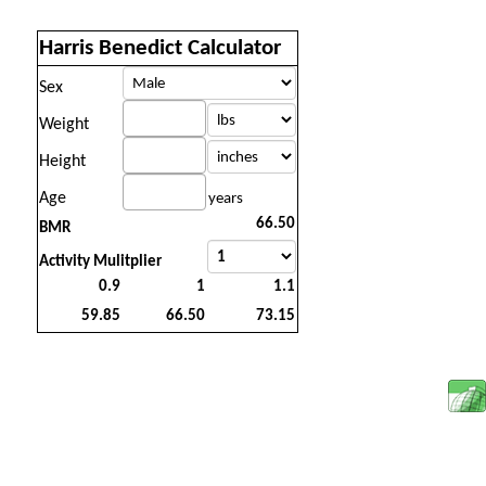
Harris Benedict Calculator
Sex
Weight
Height
Age
years
BMR
Activity Mulitplier