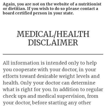
Again, you are not on the website of a nutritionist
or dietitian. If you wish to do so please contact a
board certified person in your state.
MEDICAL/HEALTH
DISCLAIMER
All information is intended only to help
you cooperate with your doctor, in your
efforts toward desirable weight levels and
health. Only your doctor can determine
what is right for you. In addition to regular
check ups and medical supervision, from
your doctor, before starting any other