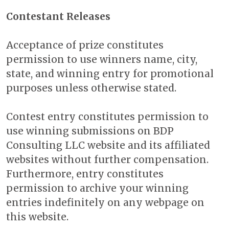
Contestant Releases
Acceptance of prize constitutes
permission to use winners name, city,
state, and winning entry for promotional
purposes unless otherwise stated.
Contest entry constitutes permission to
use winning submissions on BDP
Consulting LLC website and its affiliated
websites without further compensation.
Furthermore, entry constitutes
permission to archive your winning
entries indefinitely on any webpage on
this website.