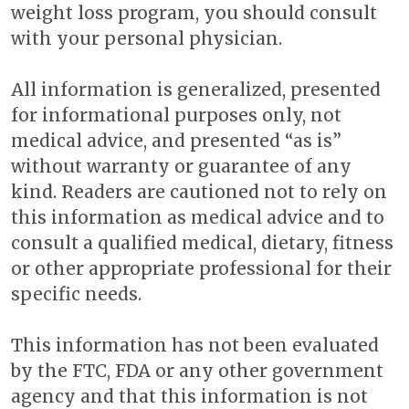
weight loss program, you should consult
with your personal physician.
All information is generalized, presented
for informational purposes only, not
medical advice, and presented “as is”
without warranty or guarantee of any
kind. Readers are cautioned not to rely on
this information as medical advice and to
consult a qualified medical, dietary, fitness
or other appropriate professional for their
specific needs.
This information has not been evaluated
by the FTC, FDA or any other government
agency and that this information is not