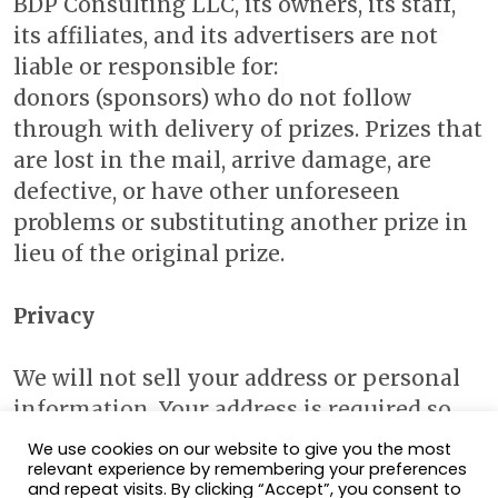
BDP Consulting LLC, its owners, its staff,
its affiliates, and its advertisers are not
liable or responsible for:
donors (sponsors) who do not follow
through with delivery of prizes. Prizes that
are lost in the mail, arrive damage, are
defective, or have other unforeseen
problems or substituting another prize in
lieu of the original prize.
Privacy
We will not sell your address or personal
information. Your address is required so
that the contest sponsors may send your
We use cookies on our website to give you the most
prize, should you win.
relevant experience by remembering your preferences
and repeat visits. By clicking “Accept”, you consent to