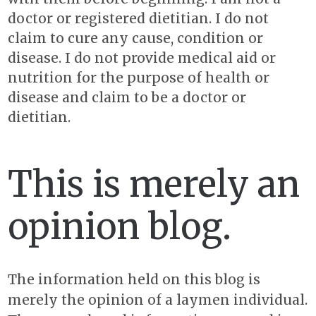
doctor or registered dietitian. I do not
claim to cure any cause, condition or
disease. I do not provide medical aid or
nutrition for the purpose of health or
disease and claim to be a doctor or
dietitian.
This is merely an
opinion blog.
The information held on this blog is
merely the opinion of a laymen individual.