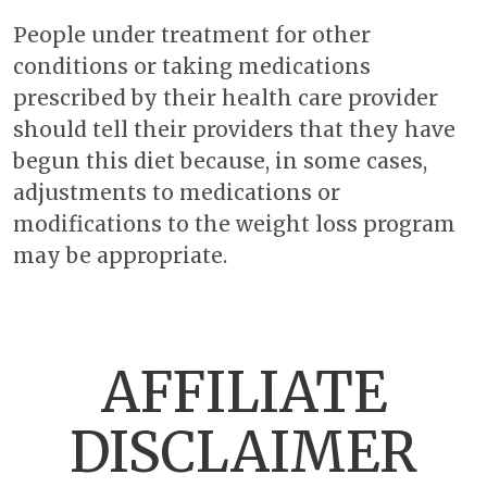
People under treatment for other
conditions or taking medications
prescribed by their health care provider
should tell their providers that they have
begun this diet because, in some cases,
adjustments to medications or
modifications to the weight loss program
may be appropriate.
AFFILIATE
DISCLAIMER