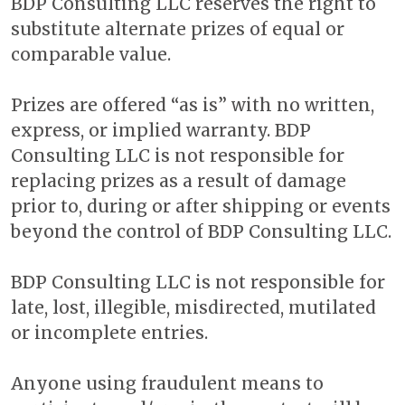
BDP Consulting LLC reserves the right to
substitute alternate prizes of equal or
comparable value.
Prizes are offered “as is” with no written,
express, or implied warranty. BDP
Consulting LLC is not responsible for
replacing prizes as a result of damage
prior to, during or after shipping or events
beyond the control of BDP Consulting LLC.
BDP Consulting LLC is not responsible for
late, lost, illegible, misdirected, mutilated
or incomplete entries.
Anyone using fraudulent means to