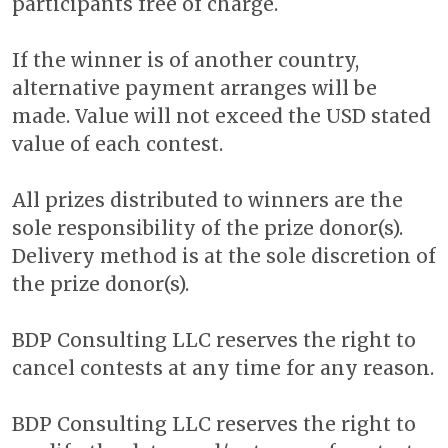
participants free of charge.
If the winner is of another country,
alternative payment arranges will be
made. Value will not exceed the USD stated
value of each contest.
All prizes distributed to winners are the
sole responsibility of the prize donor(s).
Delivery method is at the sole discretion of
the prize donor(s).
BDP Consulting LLC reserves the right to
cancel contests at any time for any reason.
BDP Consulting LLC reserves the right to