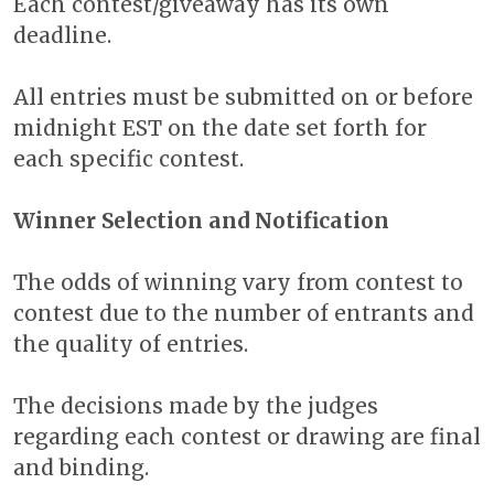
Each contest/giveaway has its own
deadline.
All entries must be submitted on or before
midnight EST on the date set forth for
each specific contest.
Winner Selection and Notification
The odds of winning vary from contest to
contest due to the number of entrants and
the quality of entries.
The decisions made by the judges
regarding each contest or drawing are final
and binding.