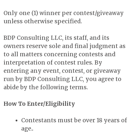
Only one (1) winner per contest/giveaway
unless otherwise specified.
BDP Consulting LLC, its staff, and its
owners reserve sole and final judgment as
to all matters concerning contests and
interpretation of contest rules. By
entering any event, contest, or giveaway
run by BDP Consulting LLC, you agree to
abide by the following terms.
How To Enter/Eligibility
Contestants must be over 18 years of
age..