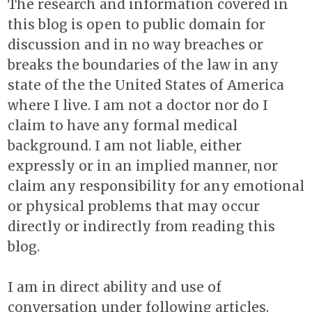
The research and information covered in
this blog is open to public domain for
discussion and in no way breaches or
breaks the boundaries of the law in any
state of the the United States of America
where I live. I am not a doctor nor do I
claim to have any formal medical
background. I am not liable, either
expressly or in an implied manner, nor
claim any responsibility for any emotional
or physical problems that may occur
directly or indirectly from reading this
blog.
I am in direct ability and use of
conversation under following articles.