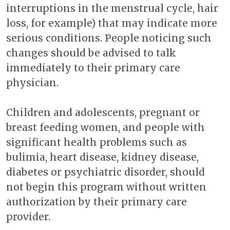
interruptions in the menstrual cycle, hair
loss, for example) that may indicate more
serious conditions. People noticing such
changes should be advised to talk
immediately to their primary care
physician.
Children and adolescents, pregnant or
breast feeding women, and people with
significant health problems such as
bulimia, heart disease, kidney disease,
diabetes or psychiatric disorder, should
not begin this program without written
authorization by their primary care
provider.