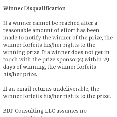
Winner Disqualification
If a winner cannot be reached after a
reasonable amount of effort has been
made to notify the winner of the prize, the
winner forfeits his/her rights to the
winning prize. If a winner does not get in
touch with the prize sponsor(s) within 29
days of winning, the winner forfeits
his/her prize.
If an email returns undeliverable, the
winner forfeits his/her rights to the prize.
BDP Consulting LLC assumes no