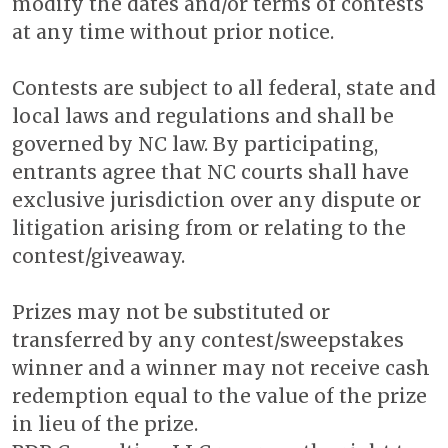
modify the dates and/or terms of contests
at any time without prior notice.
Contests are subject to all federal, state and
local laws and regulations and shall be
governed by NC law. By participating,
entrants agree that NC courts shall have
exclusive jurisdiction over any dispute or
litigation arising from or relating to the
contest/giveaway.
Prizes may not be substituted or
transferred by any contest/sweepstakes
winner and a winner may not receive cash
redemption equal to the value of the prize
in lieu of the prize.