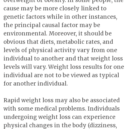
overweight or obesity. In some people, the
cause may be more closely linked to
genetic factors while in other instances,
the principal causal factor may be
environmental. Moreover, it should be
obvious that diets, metabolic rates, and
levels of physical activity vary from one
individual to another and that weight loss
levels will vary. Weight loss results for one
individual are not to be viewed as typical
for another individual.
Rapid weight loss may also be associated
with some medical problems. Individuals
undergoing weight loss can experience
physical changes in the body (dizziness,