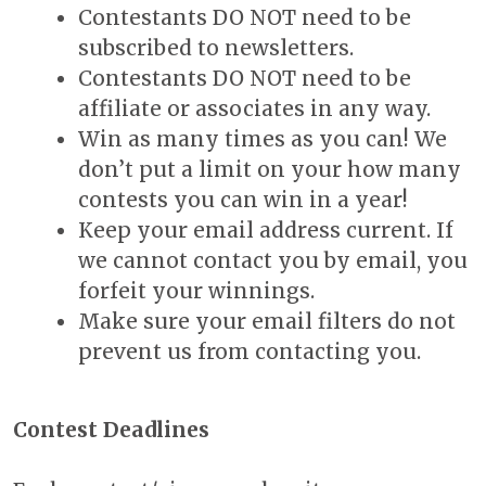
Contestants DO NOT need to be
subscribed to newsletters.
Contestants DO NOT need to be
affiliate or associates in any way.
Win as many times as you can! We
don’t put a limit on your how many
contests you can win in a year!
Keep your email address current. If
we cannot contact you by email, you
forfeit your winnings.
Make sure your email filters do not
prevent us from contacting you.
Contest Deadlines