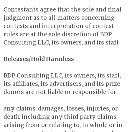
Contestants agree that the sole and final
judgment as to all matters concerning
contests and interpretation of contest
rules are at the sole discretion of BDP
Consulting LLC, its owners, and its staff.
Releases/Hold Harmless
BDP Consulting LLC, its owners, its staff,
its affiliates, its advertisers, and its prize
donors are not liable or responsible for:
any claims, damages, losses, injuries, or
death including any third party claims,
arising from or relating to, in whole or in