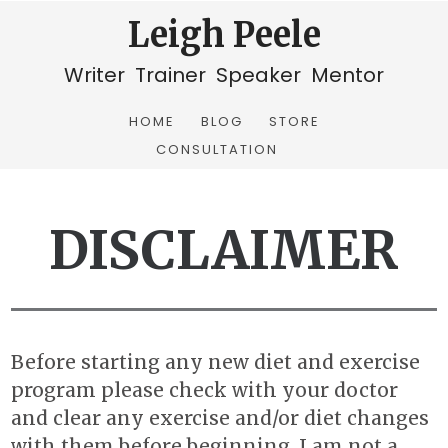
Leigh Peele
Writer Trainer Speaker Mentor
HOME
BLOG
STORE
CONSULTATION
DISCLAIMER
Before starting any new diet and exercise
program please check with your doctor
and clear any exercise and/or diet changes
with them before beginning. I am not a