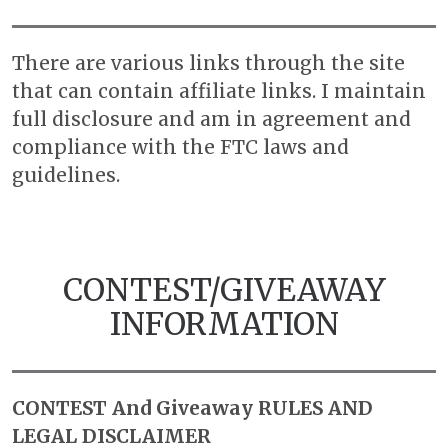
There are various links through the site
that can contain affiliate links. I maintain
full disclosure and am in agreement and
compliance with the FTC laws and
guidelines.
CONTEST/GIVEAWAY
INFORMATION
CONTEST And Giveaway RULES AND
LEGAL DISCLAIMER