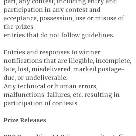
part, any contest, including entry and
participation in any contest and
acceptance, possession, use or misuse of
the prizes.
entries that do not follow guidelines.
Entries and responses to winner
notifications that are illegible, incomplete,
late, lost, misdelivered, marked postage-
due, or undeliverable.
Any technical or human errors,
malfunctions, failures, etc. resulting in
participation of contests.
Prize Releases