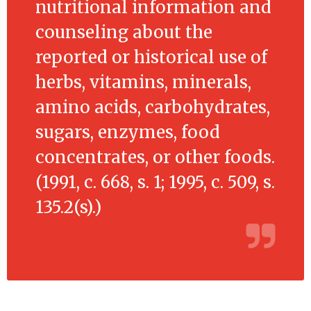
nutritional information and
counseling about the
reported or historical use of
herbs, vitamins, minerals,
amino acids, carbohydrates,
sugars, enzymes, food
concentrates, or other foods.
(1991, c. 668, s. 1; 1995, c. 509, s.
135.2(s).)