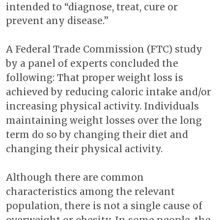
intended to “diagnose, treat, cure or
prevent any disease.”
A Federal Trade Commission (FTC) study
by a panel of experts concluded the
following: That proper weight loss is
achieved by reducing caloric intake and/or
increasing physical activity. Individuals
maintaining weight losses over the long
term do so by changing their diet and
changing their physical activity.
Although there are common
characteristics among the relevant
population, there is not a single cause of