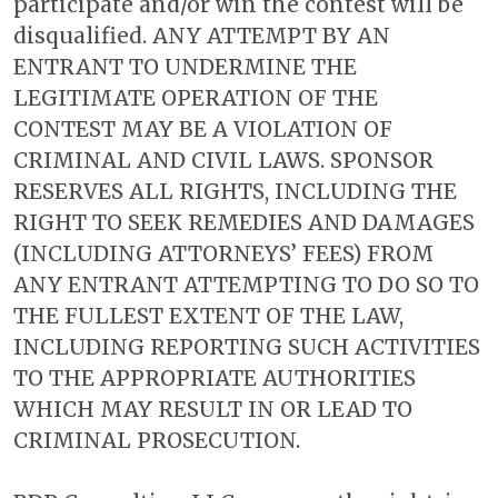
participate and/or win the contest will be
disqualified. ANY ATTEMPT BY AN
ENTRANT TO UNDERMINE THE
LEGITIMATE OPERATION OF THE
CONTEST MAY BE A VIOLATION OF
CRIMINAL AND CIVIL LAWS. SPONSOR
RESERVES ALL RIGHTS, INCLUDING THE
RIGHT TO SEEK REMEDIES AND DAMAGES
(INCLUDING ATTORNEYS’ FEES) FROM
ANY ENTRANT ATTEMPTING TO DO SO TO
THE FULLEST EXTENT OF THE LAW,
INCLUDING REPORTING SUCH ACTIVITIES
TO THE APPROPRIATE AUTHORITIES
WHICH MAY RESULT IN OR LEAD TO
CRIMINAL PROSECUTION.