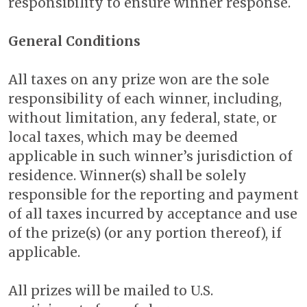
responsibility to ensure winner response.
General Conditions
All taxes on any prize won are the sole
responsibility of each winner, including,
without limitation, any federal, state, or
local taxes, which may be deemed
applicable in such winner’s jurisdiction of
residence. Winner(s) shall be solely
responsible for the reporting and payment
of all taxes incurred by acceptance and use
of the prize(s) (or any portion thereof), if
applicable.
All prizes will be mailed to U.S.