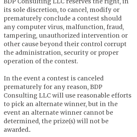
BDP Consulting LLC reserves the right, in
its sole discretion, to cancel, modify or
prematurely conclude a contest should
any computer virus, malfunction, fraud,
tampering, unauthorized intervention or
other cause beyond their control corrupt
the administration, security or proper
operation of the contest.
In the event a contest is canceled
prematurely for any reason, BDP
Consulting LLC will use reasonable efforts
to pick an alternate winner, but in the
event an alternate winner cannot be
determined, the prize(s) will not be
awarded..