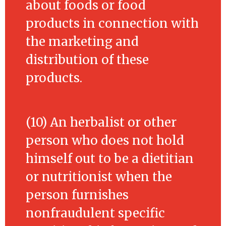
about foods or food
products in connection with
the marketing and
distribution of these
products.
(10) An herbalist or other
person who does not hold
himself out to be a dietitian
or nutritionist when the
person furnishes
nonfraudulent specific