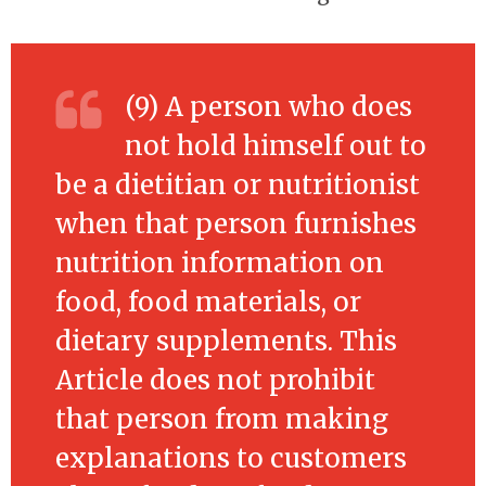
(9) A person who does
not hold himself out to
be a dietitian or nutritionist
when that person furnishes
nutrition information on
food, food materials, or
dietary supplements. This
Article does not prohibit
that person from making
explanations to customers