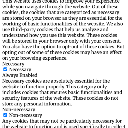
This website uses cookies to improve your experience
while you navigate through the website. Out of these
cookies, the cookies that are categorized as necessary
are stored on your browser as they are essential for the
working of basic functionalities of the website. We also
use third-party cookies that help us analyze and
understand how you use this website. These cookies
will be stored in your browser only with your consent.
You also have the option to opt-out of these cookies. But
opting out of some of these cookies may have an effect
on your browsing experience.
Necessary
Necessary
Always Enabled
Necessary cookies are absolutely essential for the
website to function properly. This category only
includes cookies that ensures basic functionalities and
security features of the website. These cookies do not
store any personal information.
Non-necessary
Non-necessary
Any cookies that may not be particularly necessary for
the website to function and is used specifically to collect