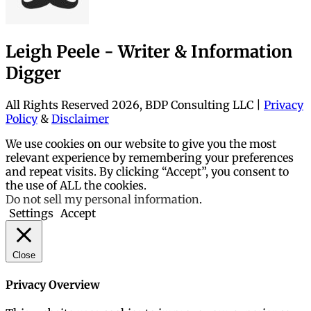
Leigh Peele - Writer & Information
Digger
All Rights Reserved 2026, BDP Consulting LLC |
Privacy
Policy
&
Disclaimer
We use cookies on our website to give you the most
relevant experience by remembering your preferences
and repeat visits. By clicking “Accept”, you consent to
the use of ALL the cookies.
Do not sell my personal information
.
Settings
Accept
Close
Privacy Overview