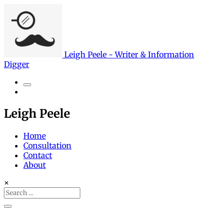
Leigh Peele - Writer & Information
Digger
Search
Leigh Peele
Home
Consultation
Contact
About
×