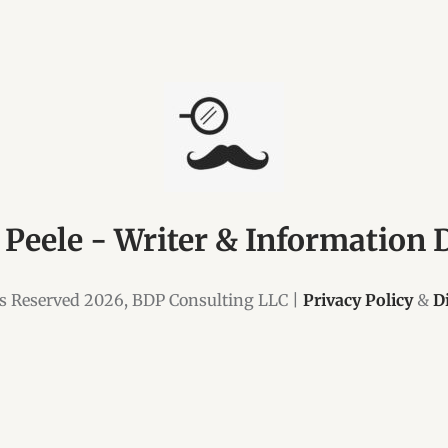
 Peele - Writer & Information 
ts Reserved 2026, BDP Consulting LLC |
Privacy Policy
&
D