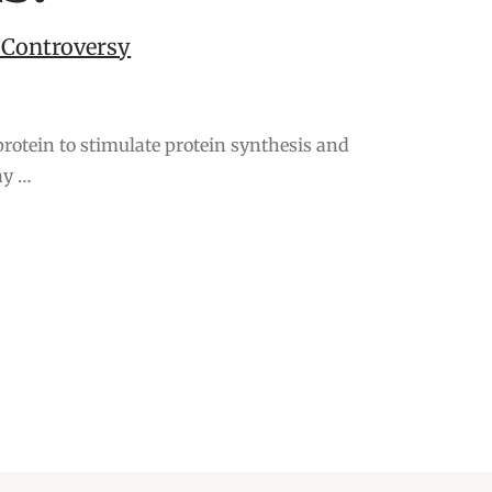
 Controversy
oprotein to stimulate protein synthesis and
ay …