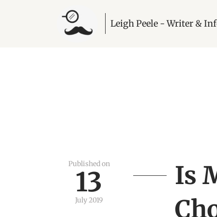
Leigh Peele - Writer & I
Published on
Is 
13
Cho
July 2019