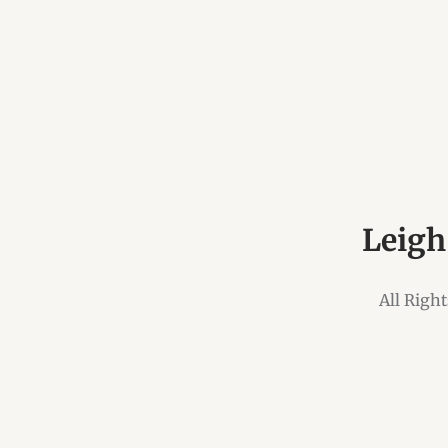
Leigh
All Righ