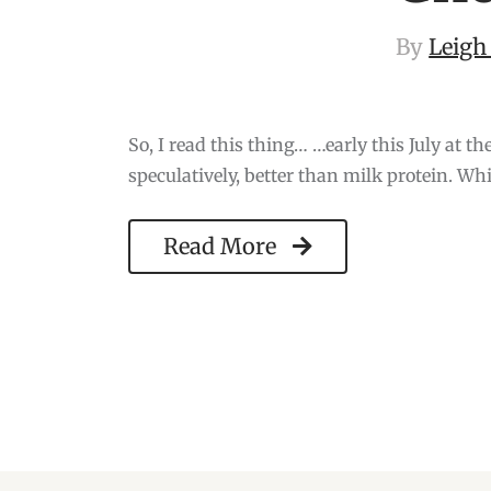
By
Leigh
So, I read this thing… …early this July at t
speculatively, better than milk protein. Wh
Read More