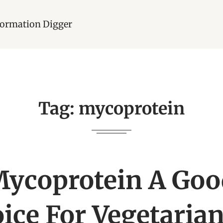
nformation Digger
Tag:
mycoprotein
Mycoprotein A Goo
ice For Vegetarian