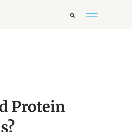
Search
d Protein
s?