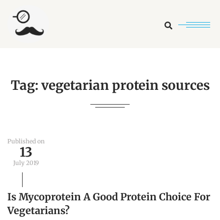
Search
Tag:
vegetarian protein sources
Published on
13
July 2019
Is Mycoprotein A Good Protein Choice For
Vegetarians?