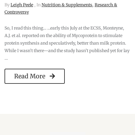
,
By
Leigh Peele
, In
Nutrition & Supplements
Research &
Controversy
So, I read this thing… …early this July at the ECSS, Monteyne,
A.J. et al. reported on the ability of Mycoprotein to stimulate
protein synthesis and speculatively, better than milk protein.
While I wasn’t there—and the study hasn’t published yet for lay
…
Read More