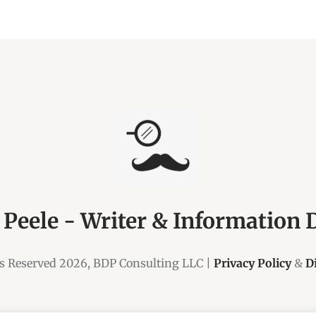
 Peele - Writer & Information 
ts Reserved 2026, BDP Consulting LLC |
Privacy Policy
&
D