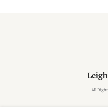
Leigh
All Righ