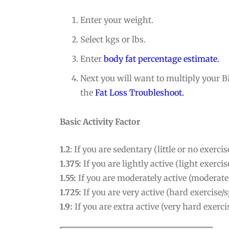
Enter your weight.
Select kgs or lbs.
Enter
body fat percentage estimate.
Next you will want to multiply your B
the
Fat Loss Troubleshoot.
Basic Activity Factor
1.2
: If you are sedentary (little or no exerci
1.375:
If you are lightly active (light exerc
1.55:
If you are moderately active (moderate
1.725:
If you are very active (hard exercise
1.9:
If you are extra active (very hard exerc