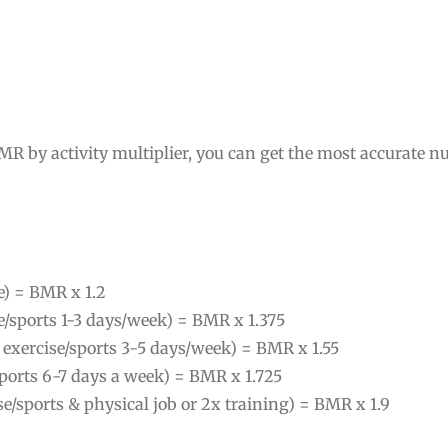
MR by activity multiplier, you can get the most accurate nu
se) = BMR x 1.2
ise/sports 1-3 days/week) = BMR x 1.375
 exercise/sports 3-5 days/week) = BMR x 1.55
/sports 6-7 days a week) = BMR x 1.725
ise/sports & physical job or 2x training) = BMR x 1.9