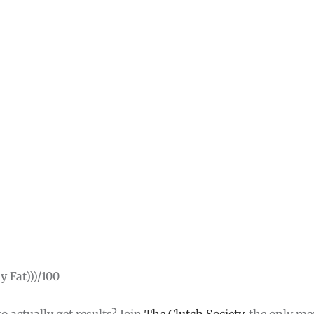
 Fat)))/100
o actually get results? Join
The Clutch Society
, the only m