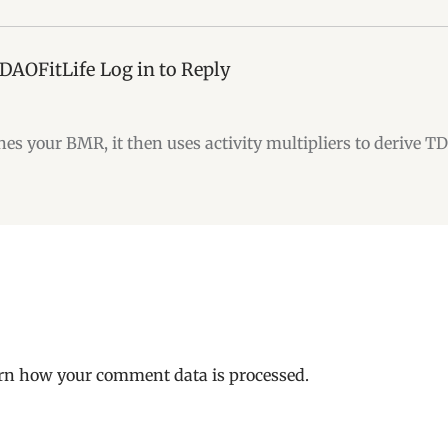
 DAOFitLife
Log in to Reply
nes your BMR, it then uses activity multipliers to derive T
rn how your comment data is processed.