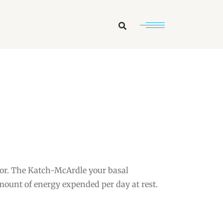
Search
tor. The Katch-McArdle your basal
amount of energy expended per day at rest.