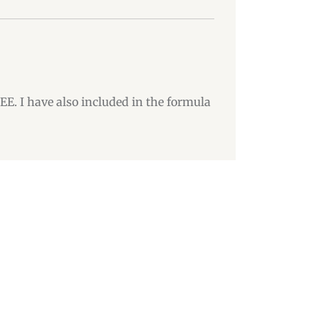
DEE. I have also included in the formula