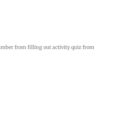
mber from filling out activity quiz from