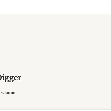
Digger
isclaimer