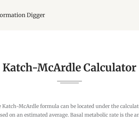
nformation Digger
Katch-McArdle Calculator
e Katch-McArdle formula can be located under the calcula
ased on an estimated average. Basal metabolic rate is the 