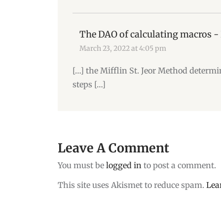
The DAO of calculating macros -
March 23, 2022 at 4:05 pm
[…] the Mifflin St. Jeor Method determi
steps […]
Leave A Comment
You must be
logged in
to post a comment.
This site uses Akismet to reduce spam.
Lea