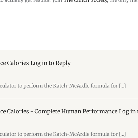
ce Calories
Log in to Reply
alculator to perform the Katch-McArdle formula for […]
ce Calories - Complete Human Performance
Log in 
alculator to perform the Katch-McArdle formula for […]