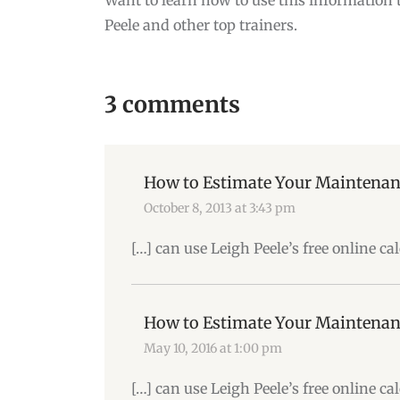
Peele and other top trainers.
3 comments
How to Estimate Your Maintenan
October 8, 2013 at 3:43 pm
[…] can use Leigh Peele’s free online c
How to Estimate Your Maintenan
May 10, 2016 at 1:00 pm
[…] can use Leigh Peele’s free online c