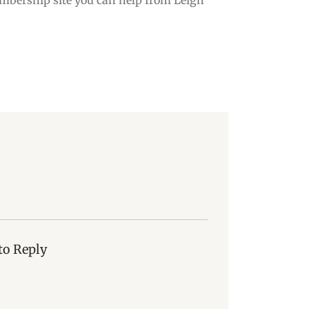
to Reply