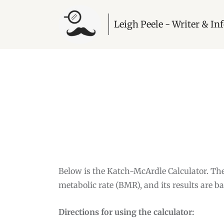
Leigh Peele - Writer & I
Below is the Katch-McArdle Calculator. Th
metabolic rate (BMR), and its results are b
Directions for using the calculator: