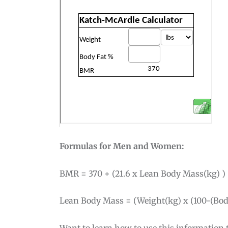
Formulas for Men and Women:
BMR = 370 + (21.6 x Lean Body Mass(kg) )
Lean Body Mass = (Weight(kg) x (100-(Body
Want to learn how to use this information t