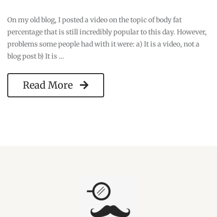
On my old blog, I posted a video on the topic of body fat
percentage that is still incredibly popular to this day. However,
problems some people had with it were: a) It is a video, not a
blog post b) It is …
Read More