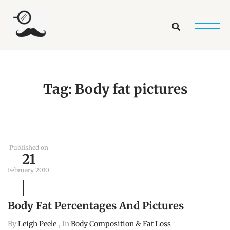
Search
Tag:
Body fat pictures
Published on
21
February 2010
Body Fat Percentages And Pictures
By
Leigh Peele
, In
Body Composition & Fat Loss