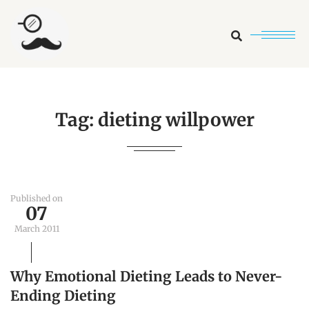
Search
Tag:
dieting willpower
Published on
07
March 2011
Why Emotional Dieting Leads to Never-
Ending Dieting