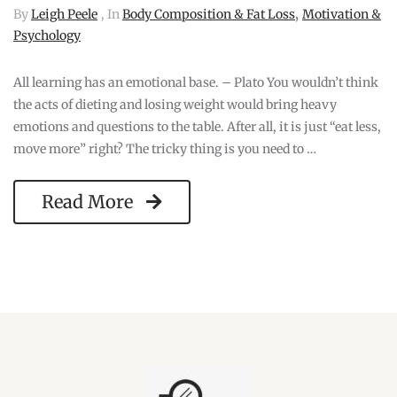
,
By
Leigh Peele
, In
Body Composition & Fat Loss
Motivation &
Psychology
All learning has an emotional base. – Plato You wouldn’t think
the acts of dieting and losing weight would bring heavy
emotions and questions to the table. After all, it is just “eat less,
move more” right? The tricky thing is you need to …
Read More