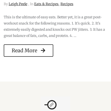
,
By
Leigh Peele
, In
Eats & Recipes
Recipes
This is the ultimate of easy eats. Better yet, it is a great post-
workout snack for the following reasons. 1. It’s quick. 2. It’s
extremely easily digested and knocks out PW jitters. 3. It has a
great balance of fats, carbs, and protein. 4. …
Read More