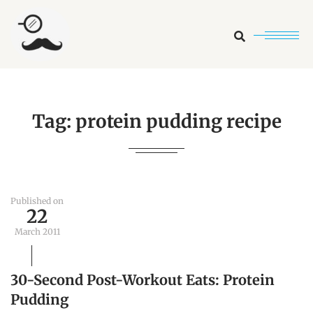
Search
Tag:
protein pudding recipe
Published on
22
March 2011
30-Second Post-Workout Eats: Protein
Pudding