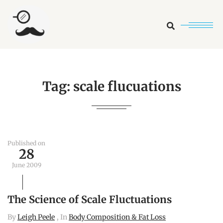
Search
Tag:
scale flucuations
Published on
28
June 2009
The Science of Scale Fluctuations
By
Leigh Peele
, In
Body Composition & Fat Loss