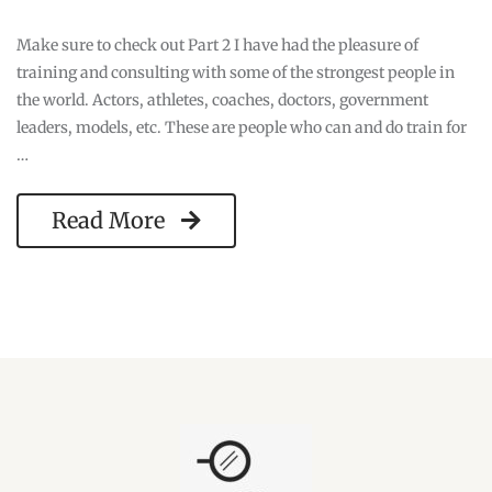
Make sure to check out Part 2 I have had the pleasure of
training and consulting with some of the strongest people in
the world. Actors, athletes, coaches, doctors, government
leaders, models, etc. These are people who can and do train for
…
Read More