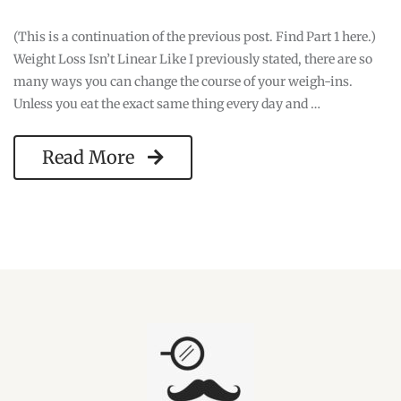
(This is a continuation of the previous post. Find Part 1 here.)
Weight Loss Isn’t Linear Like I previously stated, there are so
many ways you can change the course of your weigh-ins.
Unless you eat the exact same thing every day and …
Read More