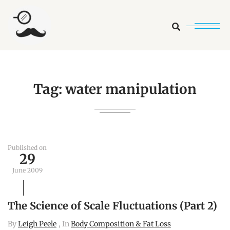
Search
Tag:
water manipulation
Published on
29
June 2009
The Science of Scale Fluctuations (Part 2)
By
Leigh Peele
, In
Body Composition & Fat Loss