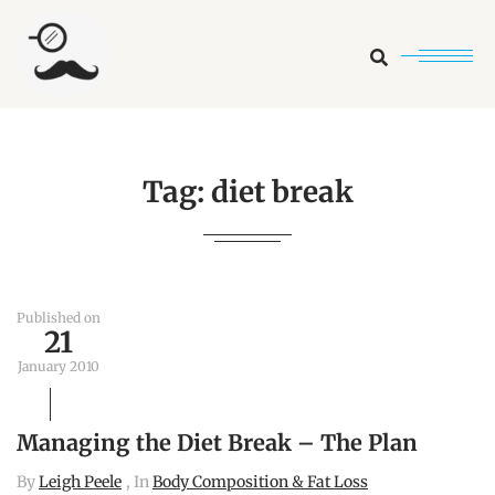
Search
Tag:
diet break
Published on
21
January 2010
Managing the Diet Break – The Plan
By
Leigh Peele
, In
Body Composition & Fat Loss