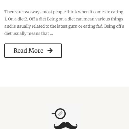
There are two ways most people think when it comes to eating.
1. On a diet2. Off a diet Being on a diet can mean various things
and is usually related to the latest guru or eating fad. Being off a
diet usually means that …
Read More