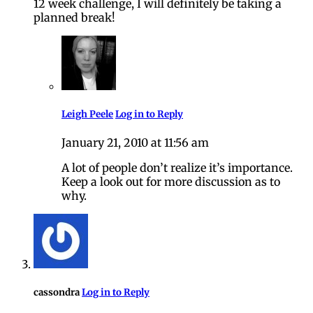
12 week challenge, I will definitely be taking a
planned break!
Leigh Peele
Log in to Reply
January 21, 2010 at 11:56 am
A lot of people don’t realize it’s importance.
Keep a look out for more discussion as to
why.
cassondra
Log in to Reply