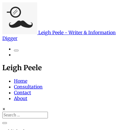
Leigh Peele - Writer & Information
Digger
Search
Leigh Peele
Home
Consultation
Contact
About
×