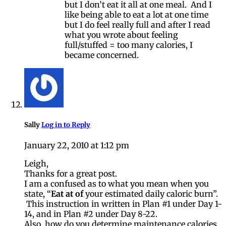
but I don’t eat it all at one meal. And I
like being able to eat a lot at one time
but I do feel really full and after I read
what you wrote about feeling
full/stuffed = too many calories, I
became concerned.
Sally
Log in to Reply
January 22, 2010 at 1:12 pm
Leigh,
Thanks for a great post.
I am a confused as to what you mean when you
state, “
Eat at of
your estimated daily caloric burn”.
This instruction in written in Plan #1 under Day 1-
14, and in Plan #2 under Day 8-22.
Also, how do you determine maintenance calories