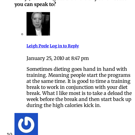
you can speak to?
Leigh Peele
Log in to Reply
January 25, 2010 at 8:47 pm
Sometimes dieting goes hand in hand with
training. Meaning people start the programs
at the same time. It is good to time a training
break to work in conjunction with your diet
break. What I like most is to take a deload the
week before the break and then start back up
during the high calories kick in.