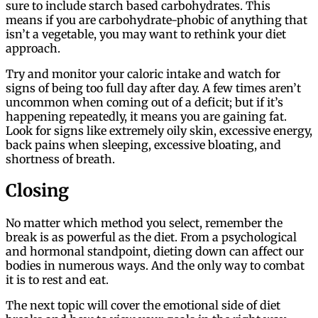
sure to include starch based carbohydrates. This
means if you are carbohydrate-phobic of anything that
isn’t a vegetable, you may want to rethink your diet
approach.
Try and monitor your caloric intake and watch for
signs of being too full day after day. A few times aren’t
uncommon when coming out of a deficit; but if it’s
happening repeatedly, it means you are gaining fat.
Look for signs like extremely oily skin, excessive energy,
back pains when sleeping, excessive bloating, and
shortness of breath.
Closing
No matter which method you select, remember the
break is as powerful as the diet. From a psychological
and hormonal standpoint, dieting down can affect our
bodies in numerous ways. And the only way to combat
it is to rest and eat.
The next topic will cover the emotional side of diet