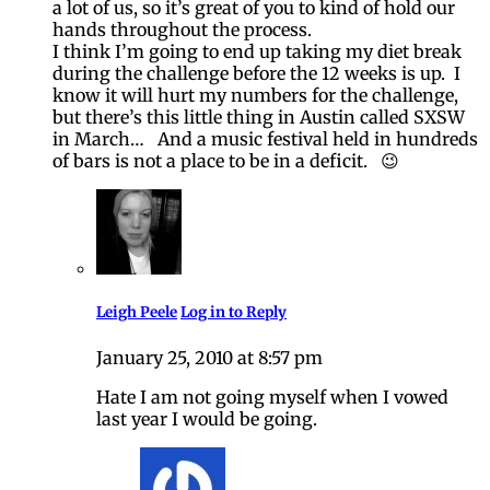
a lot of us, so it’s great of you to kind of hold our
hands throughout the process.
I think I’m going to end up taking my diet break
during the challenge before the 12 weeks is up. I
know it will hurt my numbers for the challenge,
but there’s this little thing in Austin called SXSW
in March… And a music festival held in hundreds
of bars is not a place to be in a deficit. 😉
Leigh Peele
Log in to Reply
January 25, 2010 at 8:57 pm
Hate I am not going myself when I vowed
last year I would be going.