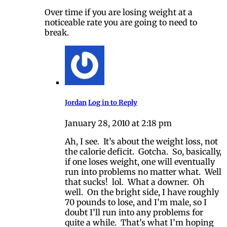
Over time if you are losing weight at a
noticeable rate you are going to need to
break.
Jordan
Log in to Reply
January 28, 2010 at 2:18 pm
Ah, I see. It’s about the weight loss, not
the calorie deficit. Gotcha. So, basically,
if one loses weight, one will eventually
run into problems no matter what. Well
that sucks! lol. What a downer. Oh
well. On the bright side, I have roughly
70 pounds to lose, and I’m male, so I
doubt I’ll run into any problems for
quite a while. That’s what I’m hoping