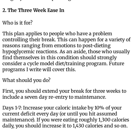
2. The Three Week Ease In
Who is it for?
This plan applies to people who have a problem
controlling their break. This can happen for a variety of
reasons ranging from emotions to post-dieting
hypoglycemic reactions. As an aside, those who usually
find themselves in this condition should strongly
consider a cycle model diet/training program. Future
programs I write will cover this.
What should you do?
First, you should extend your break for three weeks to
include a seven day re-entry to maintenance.
Days 1-7: Increase your caloric intake by 10% of your
current deficit every day (or until you hit assumed
maintenance). If you were eating roughly 1,300 calories
daily, you should increase it to 1,430 calories and so on.