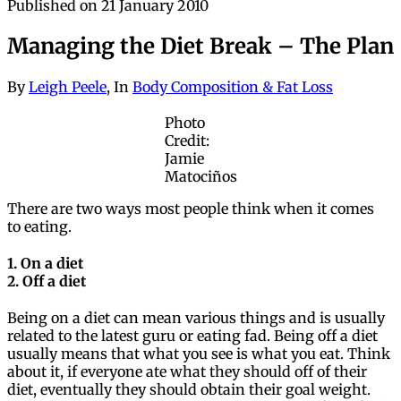
Published on
21
January 2010
Managing the Diet Break – The Plan
By
Leigh Peele
, In
Body Composition & Fat Loss
Photo
Credit:
Jamie
Matociños
There are two ways most people think when it comes
to eating.
1. On a diet
2. Off a diet
Being on a diet can mean various things and is usually
related to the latest guru or eating fad. Being off a diet
usually means that what you see is what you eat. Think
about it, if everyone ate what they should off of their
diet, eventually they should obtain their goal weight.