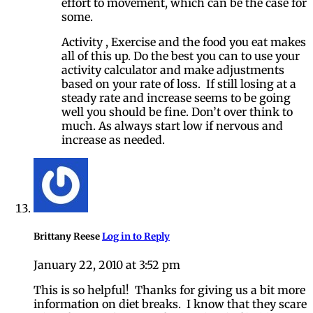
effort to movement, which can be the case for
some.
Activity , Exercise and the food you eat makes
all of this up. Do the best you can to use your
activity calculator and make adjustments
based on your rate of loss. If still losing at a
steady rate and increase seems to be going
well you should be fine. Don’t over think to
much. As always start low if nervous and
increase as needed.
Brittany Reese
Log in to Reply
January 22, 2010 at 3:52 pm
This is so helpful! Thanks for giving us a bit more
information on diet breaks. I know that they scare