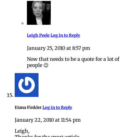
Leigh Peele
Log in to Reply
January 25, 2010 at 8:57 pm
Now that needs to be a quote for a lot of
people 😉
Etana Finkler
Log in to Reply
January 22, 2010 at 11:54 pm
Leigh,
Thanks for the great article.