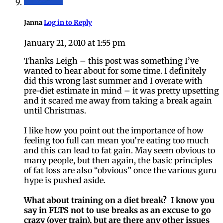
Janna
Log in to Reply
January 21, 2010 at 1:55 pm
Thanks Leigh – this post was something I’ve
wanted to hear about for some time. I definitely
did this wrong last summer and I overate with
pre-diet estimate in mind – it was pretty upsetting
and it scared me away from taking a break again
until Christmas.
I like how you point out the importance of how
feeling too full can mean you’re eating too much
and this can lead to fat gain. May seem obvious to
many people, but then again, the basic principles
of fat loss are also “obvious” once the various guru
hype is pushed aside.
What about training on a diet break? I know you
say in FLTS not to use breaks as an excuse to go
crazy (over train), but are there any other issues