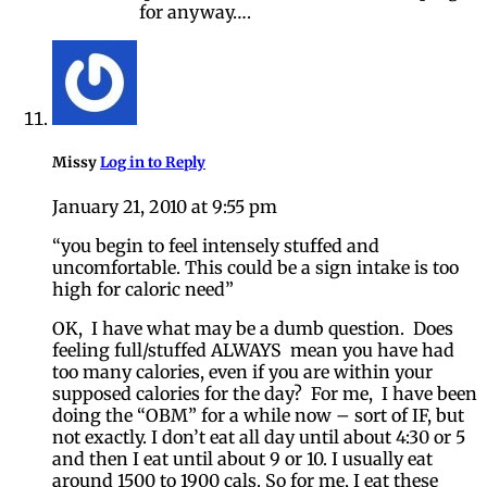
for anyway….
Missy
Log in to Reply
January 21, 2010 at 9:55 pm
“you begin to feel intensely stuffed and
uncomfortable. This could be a sign intake is too
high for caloric need”
OK, I have what may be a dumb question. Does
feeling full/stuffed ALWAYS mean you have had
too many calories, even if you are within your
supposed calories for the day? For me, I have been
doing the “OBM” for a while now – sort of IF, but
not exactly. I don’t eat all day until about 4:30 or 5
and then I eat until about 9 or 10. I usually eat
around 1500 to 1900 cals. So for me, I eat these