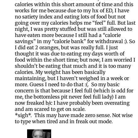
calories within this short amount of time and this
works for me because due to my hx of ED, I have
no satiety index and eating lots of food but not
going over my calories helps me “feel” full. But last
night, I was pretty stuffed but was still allowed to
have eaten more because I still had a “calorie
savings” in my “calorie bank” for withdrawal :). So
I did eat 2 oranges, but was really full. I just
thought it was due to eating my days worth of
food within the short time; but now, I am worried I
shouldn’t be eating that much and it is too many
calories. My weight has been basically
maintaining, but I haven’t weighed in a week or
more. Guess I need to do that :(. So my basic
concern is that because I feel full (which is odd for
me, the bottomless pit never feel full lady) I am
now freaked b/c I have probably been overeating
and am scared to get on scale.
*sigh*. This may have made zero sense. Not wise
to type when tired and in freak out mode.