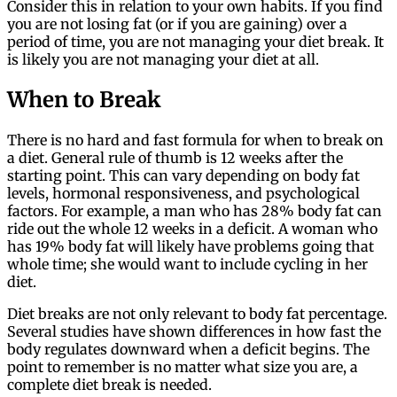
Consider this in relation to your own habits. If you find
you are not losing fat (or if you are gaining) over a
period of time, you are not managing your diet break. It
is likely you are not managing your diet at all.
When to Break
There is no hard and fast formula for when to break on
a diet. General rule of thumb is 12 weeks after the
starting point. This can vary depending on body fat
levels, hormonal responsiveness, and psychological
factors. For example, a man who has 28% body fat can
ride out the whole 12 weeks in a deficit. A woman who
has 19% body fat will likely have problems going that
whole time; she would want to include cycling in her
diet.
Diet breaks are not only relevant to body fat percentage.
Several studies have shown differences in how fast the
body regulates downward when a deficit begins. The
point to remember is no matter what size you are, a
complete diet break is needed.