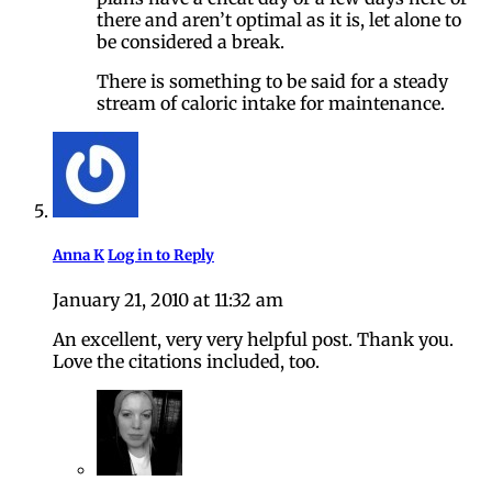
there and aren’t optimal as it is, let alone to
be considered a break.
There is something to be said for a steady
stream of caloric intake for maintenance.
Anna K
Log in to Reply
January 21, 2010 at 11:32 am
An excellent, very very helpful post. Thank you.
Love the citations included, too.