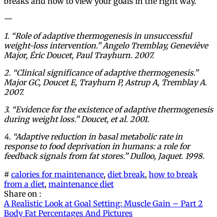
breaks and how to view your goals in the right way.
—
1. “Role of adaptive thermogenesis in unsuccessful
weight-loss intervention.” Angelo Tremblay, Geneviève
Major, Éric Doucet, Paul Trayhurn. 2007.
2. “Clinical significance of adaptive thermogenesis.”
Major GC, Doucet E, Trayhurn P, Astrup A, Tremblay A.
2007.
3. “Evidence for the existence of adaptive thermogenesis
during weight loss.” Doucet, et al. 2001.
4. “Adaptive reduction in basal metabolic rate in
response to food deprivation in humans: a role for
feedback signals from fat stores.” Dulloo, Jaquet. 1998.
#
calories for maintenance
,
diet break
,
how to break
from a diet
,
maintenance diet
Share on :
Post
A Realistic Look at Goal Setting: Muscle Gain – Part 2
Body Fat Percentages And Pictures