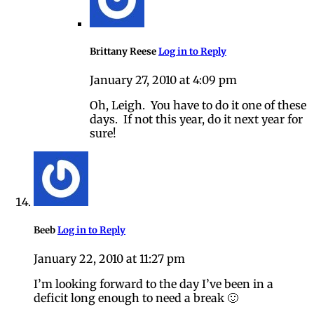
Brittany Reese
Log in to Reply
January 27, 2010 at 4:09 pm
Oh, Leigh. You have to do it one of these
days. If not this year, do it next year for
sure!
Beeb
Log in to Reply
January 22, 2010 at 11:27 pm
I’m looking forward to the day I’ve been in a
deficit long enough to need a break 🙂