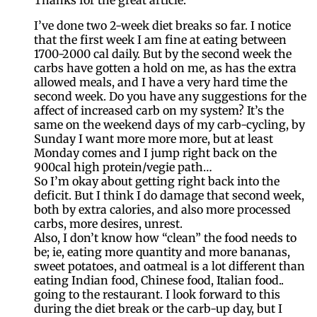
I’ve done two 2-week diet breaks so far. I notice
that the first week I am fine at eating between
1700-2000 cal daily. But by the second week the
carbs have gotten a hold on me, as has the extra
allowed meals, and I have a very hard time the
second week. Do you have any suggestions for the
affect of increased carb on my system? It’s the
same on the weekend days of my carb-cycling, by
Sunday I want more more more, but at least
Monday comes and I jump right back on the
900cal high protein/vegie path…
So I’m okay about getting right back into the
deficit. But I think I do damage that second week,
both by extra calories, and also more processed
carbs, more desires, unrest.
Also, I don’t know how “clean” the food needs to
be; ie, eating more quantity and more bananas,
sweet potatoes, and oatmeal is a lot different than
eating Indian food, Chinese food, Italian food..
going to the restaurant. I look forward to this
during the diet break or the carb-up day, but I