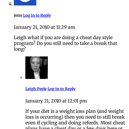
Jenx
Log in to Reply
January 21, 2010 at 11:29 am
Leigh what if you are doing a cheat day style
program? Do you still need to take a break that
long?
Leigh Peele
Log in to Reply
January 21, 2010 at 12:01 pm
If your diet is a weight loss plan (and weight
loss is occurring) then you need to still break
even if cycling and doing refeeds. Most cheat
plans have a cheat day or a few days here or