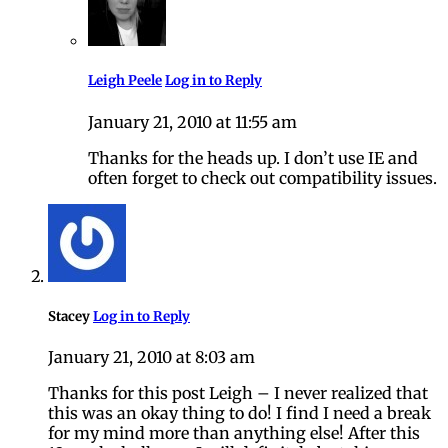
Leigh Peele
Log in to Reply
January 21, 2010 at 11:55 am
Thanks for the heads up. I don’t use IE and
often forget to check out compatibility issues.
Stacey
Log in to Reply
January 21, 2010 at 8:03 am
Thanks for this post Leigh – I never realized that
this was an okay thing to do! I find I need a break
for my mind more than anything else! After this