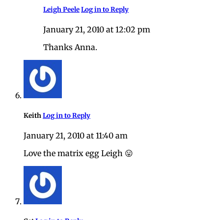
Leigh Peele
Log in to Reply
January 21, 2010 at 12:02 pm
Thanks Anna.
Keith
Log in to Reply
January 21, 2010 at 11:40 am
Love the matrix egg Leigh 😛