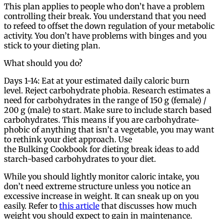
This plan applies to people who don’t have a problem
controlling their break. You understand that you need
to refeed to offset the down regulation of your metabolic
activity. You don’t have problems with binges and you
stick to your dieting plan.
What should you do?
Days 1-14: Eat at your estimated daily caloric burn
level. Reject carbohydrate phobia. Research estimates a
need for carbohydrates in the range of 150 g (female) /
200 g (male) to start. Make sure to include starch based
carbohydrates. This means if you are carbohydrate-
phobic of anything that isn’t a vegetable, you may want
to rethink your diet approach. Use
the Bulking Cookbook for dieting break ideas to add
starch-based carbohydrates to your diet.
While you should lightly monitor caloric intake, you
don’t need extreme structure unless you notice an
excessive increase in weight. It can sneak up on you
easily. Refer to
this article
that discusses how much
weight you should expect to gain in maintenance.