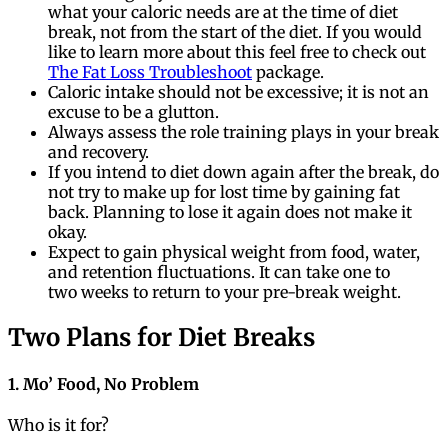
what your caloric needs are at the time of diet
break, not from the start of the diet. If you would
like to learn more about this feel free to check out
The Fat Loss Troubleshoot
package.
Caloric intake should not be excessive; it is not an
excuse to be a glutton.
Always assess the role training plays in your break
and recovery.
If you intend to diet down again after the break, do
not try to make up for lost time by gaining fat
back. Planning to lose it again does not make it
okay.
Expect to gain physical weight from food, water,
and retention fluctuations. It can take one to
two weeks to return to your pre-break weight.
Two Plans for Diet Breaks
1. Mo’ Food, No Problem
Who is it for?