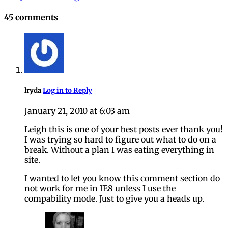
navigation
45 comments
lryda
Log in to Reply
January 21, 2010 at 6:03 am
Leigh this is one of your best posts ever thank you!
I was trying so hard to figure out what to do on a
break. Without a plan I was eating everything in
site.
I wanted to let you know this comment section do
not work for me in IE8 unless I use the
compability mode. Just to give you a heads up.