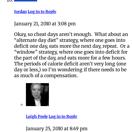
Jordan
Log in to Reply
January 21, 2010 at 3:08 pm
Okay, so cheat days aren’t enough. What about an
“alternate day diet” strategy, where one goes into
deficit one day, eats more the next day, repeat. Or a
“window” strategy, where one goes into deficit for
the part of the day, and eats more for a few hours.
The periods of calorie deficit aren’t very long (one
day or less,) so I’m wondering if there needs to be
as much of a compensation.
Leigh Peele
Log in to Reply
January 25, 2010 at 8:49 pm