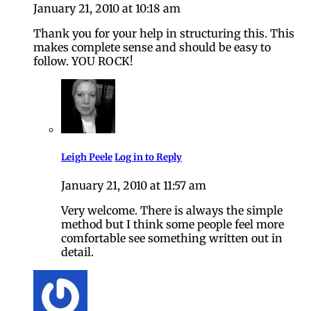
January 21, 2010 at 10:18 am
Thank you for your help in structuring this. This
makes complete sense and should be easy to
follow. YOU ROCK!
Leigh Peele
Log in to Reply
January 21, 2010 at 11:57 am
Very welcome. There is always the simple
method but I think some people feel more
comfortable see something written out in
detail.