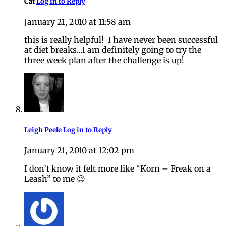
Cat
Log in to Reply
January 21, 2010 at 11:58 am
this is really helpful! I have never been successful
at diet breaks…I am definitely going to try the
three week plan after the challenge is up!
Leigh Peele
Log in to Reply
January 21, 2010 at 12:02 pm
I don’t know it felt more like “Korn – Freak on a
Leash” to me 😉