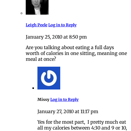
Leigh Peele
Log in to Reply
January 25, 2010 at 8:50 pm
Are you talking about eating a full days
worth of calories in one sitting, meaning one
meal at once?
Missy
Log in to Reply
January 27, 2010 at 11:17 pm
Yes for the most part, I pretty much eat
all my calories between 4:30 and 9 or 10,