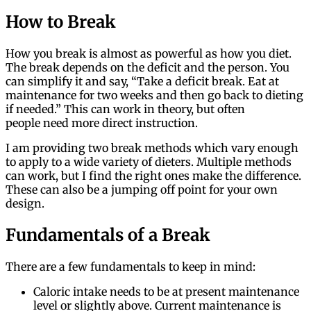
How to Break
How you break is almost as powerful as how you diet.
The break depends on the deficit and the person. You
can simplify it and say, “Take a deficit break. Eat at
maintenance for two weeks and then go back to dieting
if needed.” This can work in theory, but often
people need more direct instruction.
I am providing two break methods which vary enough
to apply to a wide variety of dieters. Multiple methods
can work, but I find the right ones make the difference.
These can also be a jumping off point for your own
design.
Fundamentals of a Break
There are a few fundamentals to keep in mind:
Caloric intake needs to be at present maintenance
level or slightly above. Current maintenance is