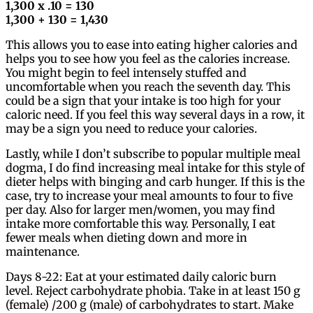
1,300 x .10 = 130
1,300 + 130 = 1,430
This allows you to ease into eating higher calories and
helps you to see how you feel as the calories increase.
You might begin to feel intensely stuffed and
uncomfortable when you reach the seventh day. This
could be a sign that your intake is too high for your
caloric need. If you feel this way several days in a row, it
may be a sign you need to reduce your calories.
Lastly, while I don’t subscribe to popular multiple meal
dogma, I do find increasing meal intake for this style of
dieter helps with binging and carb hunger. If this is the
case, try to increase your meal amounts to four to five
per day. Also for larger men/women, you may find
intake more comfortable this way. Personally, I eat
fewer meals when dieting down and more in
maintenance.
Days 8-22: Eat at your estimated daily caloric burn
level. Reject carbohydrate phobia. Take in at least 150 g
(female) /200 g (male) of carbohydrates to start. Make