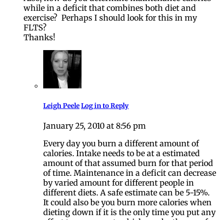
while in a deficit that combines both diet and
exercise? Perhaps I should look for this in my
FLTS?
Thanks!
Leigh Peele
Log in to Reply
January 25, 2010 at 8:56 pm
Every day you burn a different amount of
calories. Intake needs to be at a estimated
amount of that assumed burn for that period
of time. Maintenance in a deficit can decrease
by varied amount for different people in
different diets. A safe estimate can be 5-15%.
It could also be you burn more calories when
dieting down if it is the only time you put any