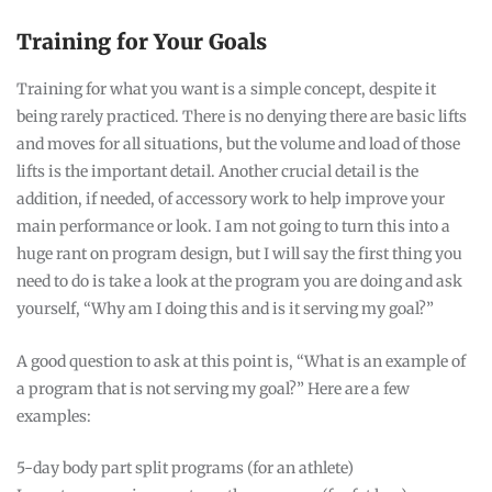
Training for Your Goals
Training for what you want is a simple concept, despite it
being rarely practiced. There is no denying there are basic lifts
and moves for all situations, but the volume and load of those
lifts is the important detail. Another crucial detail is the
addition, if needed, of accessory work to help improve your
main performance or look. I am not going to turn this into a
huge rant on program design, but I will say the first thing you
need to do is take a look at the program you are doing and ask
yourself, “Why am I doing this and is it serving my goal?”
A good question to ask at this point is, “What is an example of
a program that is not serving my goal?” Here are a few
examples:
5-day body part split programs (for an athlete)