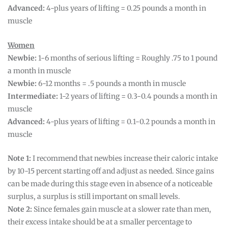
Advanced:
4-plus years of lifting = 0.25 pounds a month in
muscle
Women
Newbie:
1-6 months of serious lifting = Roughly .75 to 1 pound
a month in muscle
Newbie:
6-12 months = .5 pounds a month in muscle
Intermediate:
1-2 years of lifting = 0.3-0.4 pounds a month in
muscle
Advanced:
4-plus years of lifting = 0.1-0.2 pounds a month in
muscle
Note 1:
I recommend that newbies increase their caloric intake
by 10-15 percent starting off and adjust as needed. Since gains
can be made during this stage even in absence of a noticeable
surplus, a surplus is still important on small levels.
Note 2:
Since females gain muscle at a slower rate than men,
their excess intake should be at a smaller percentage to