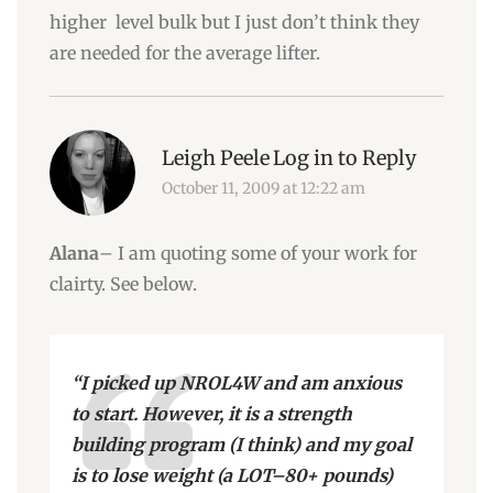
higher level bulk but I just don’t think they
are needed for the average lifter.
Leigh Peele
Log in to Reply
October 11, 2009 at 12:22 am
Alana
– I am quoting some of your work for
clairty. See below.
“I picked up NROL4W and am anxious
to start. However, it is a strength
building program (I think) and my goal
is to lose weight (a LOT–80+ pounds)