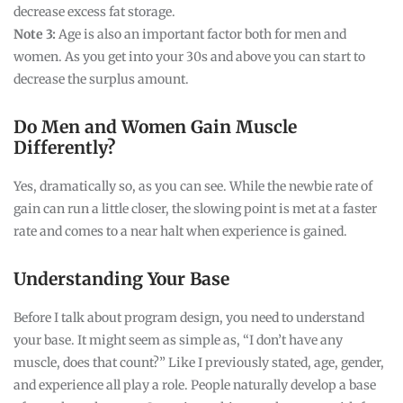
decrease excess fat storage.
Note 3:
Age is also an important factor both for men and
women. As you get into your 30s and above you can start to
decrease the surplus amount.
Do Men and Women Gain Muscle
Differently?
Yes, dramatically so, as you can see. While the newbie rate of
gain can run a little closer, the slowing point is met at a faster
rate and comes to a near halt when experience is gained.
Understanding Your Base
Before I talk about program design, you need to understand
your base. It might seem as simple as, “I don’t have any
muscle, does that count?” Like I previously stated, age, gender,
and experience all play a role. People naturally develop a base