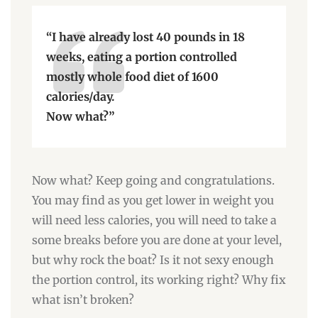
“I have already lost 40 pounds in 18
weeks, eating a portion controlled
mostly whole food diet of 1600
calories/day.
Now what?”
Now what? Keep going and congratulations.
You may find as you get lower in weight you
will need less calories, you will need to take a
some breaks before you are done at your level,
but why rock the boat? Is it not sexy enough
the portion control, its working right? Why fix
what isn’t broken?