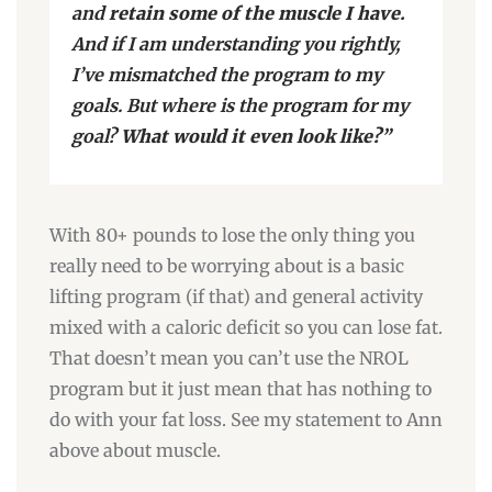
and
retain some of the muscle I have.
And if I am understanding you rightly,
I’ve mismatched the program to my
goals. But where is the program for my
goal?
What would it even look like?”
With 80+ pounds to lose the only thing you
really need to be worrying about is a basic
lifting program (if that) and general activity
mixed with a caloric deficit so you can lose fat.
That doesn’t mean you can’t use the NROL
program but it just mean that has nothing to
do with your fat loss. See my statement to Ann
above about muscle.