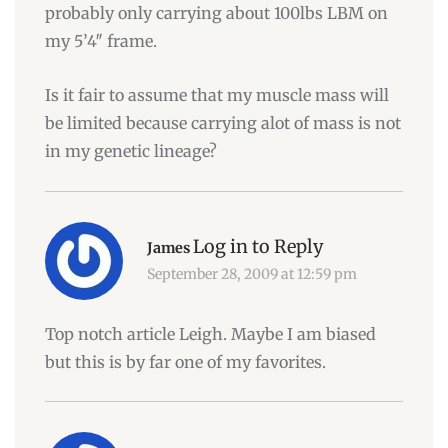
probably only carrying about 100lbs LBM on
my 5’4″ frame.
Is it fair to assume that my muscle mass will
be limited because carrying alot of mass is not
in my genetic lineage?
Log in to Reply
James
September 28, 2009 at 12:59 pm
Top notch article Leigh. Maybe I am biased
but this is by far one of my favorites.