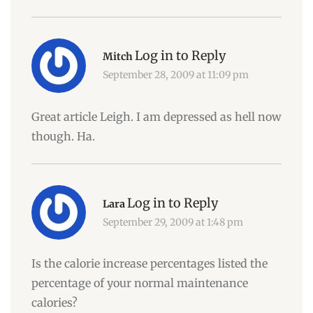
Log in to Reply
Mitch
September 28, 2009 at 11:09 pm
Great article Leigh. I am depressed as hell now
though. Ha.
Log in to Reply
Lara
September 29, 2009 at 1:48 pm
Is the calorie increase percentages listed the
percentage of your normal maintenance
calories?