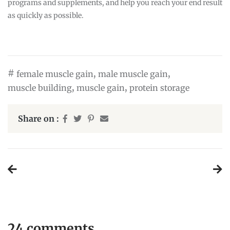
programs and supplements, and help you reach your end result
as quickly as possible.
#
,
,
female muscle gain
male muscle gain
,
,
muscle building
muscle gain
protein storage
Share on :
Post
navigation
24 comments