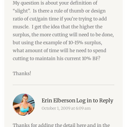
My question is about your definition of
“slight”. Is there a rule of thumb or design
ratio of cut/gain time if you’re trying to add
muscle. I get the idea that the higher the
surplus, the more cutting will need to be done,
but using the example of 10-15% surplus,
what amount of time will he need to spend
cutting to maintain his current 10% BF?
Thanks!
Erin Elberson
Log in to Reply
October 1, 2009 at 6:09 am
Thanks for adding the detail here and in the