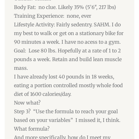
Body Fat: no clue. Likely 35% (5’6″, 217 lbs)
Training Experience: none, ever
Lifestyle Activity: Fairly sedentry. SAHM. I do
my best to walk or get on a stationary bike for
90 minutes a week. I have no acess to a gym.
Goal: Lose 80 lbs. Hopefully at a rate of 1 to 2
pounds a week. Retain and build lean muscle
mass.
I have already lost 40 pounds in 18 weeks,
eating a portion controlled mostly whole food
diet of 1600 calories/day.
Now what?
Step 3? “Use the formula to reach your goal
based on your variables” I missed it, I think.
What formula?
And more specifically, how do I meet my