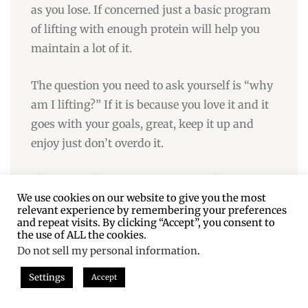
as you lose. If concerned just a basic program
of lifting with enough protein will help you
maintain a lot of it.
The question you need to ask yourself is “why
am I lifting?” If it is because you love it and it
goes with your goals, great, keep it up and
enjoy just don’t overdo it.
If you are lifting because you are afraid you
We use cookies on our website to give you the most
wont lose fat, it isn’t true.
relevant experience by remembering your preferences
and repeat visits. By clicking “Accept”, you consent to
This article is about how to gain muscle for
the use of ALL the cookies.
Do not sell my personal information
.
those looking to add a significant amount of
muscle to someone who is basically DONE
Settings
Accept
with fat loss. You are assuming that one must