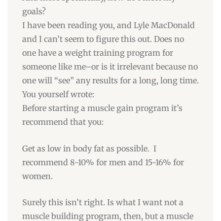
goals?
I have been reading you, and Lyle MacDonald
and I can’t seem to figure this out. Does no
one have a weight training program for
someone like me–or is it irrelevant because no
one will “see” any results for a long, long time.
You yourself wrote:
Before starting a muscle gain program it’s
recommend that you:
Get as low in body fat as possible. I
recommend 8-10% for men and 15-16% for
women.
Surely this isn’t right. Is what I want not a
muscle building program, then, but a muscle