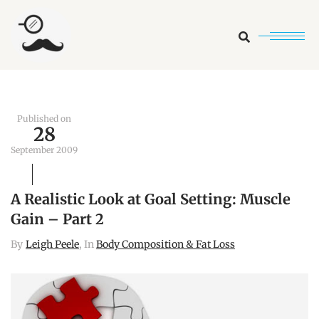
Search
Published on
28
September 2009
A Realistic Look at Goal Setting: Muscle
Gain – Part 2
By
Leigh Peele
, In
Body Composition & Fat Loss