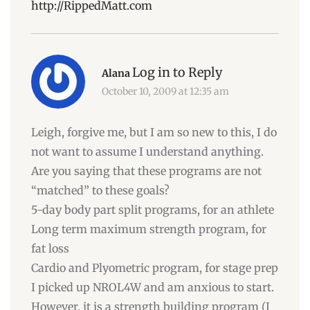
http://RippedMatt.com
Log in to Reply
Alana
October 10, 2009 at 12:35 am
Leigh, forgive me, but I am so new to this, I do
not want to assume I understand anything.
Are you saying that these programs are not
“matched” to these goals?
5-day body part split programs, for an athlete
Long term maximum strength program, for
fat loss
Cardio and Plyometric program, for stage prep
I picked up NROL4W and am anxious to start.
However, it is a strength building program (I