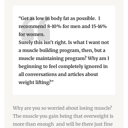
“Get as low in body fat as possible. I
recommend 8-10% for men and 15-16%
for women.
Surely this isn’t right. Is what I want not
a muscle building program, then, but a
muscle maintaining program? Why am I
beginning to feel completely ignored in
all conversations and articles about
weight lifting?”
Why are you so worried about losing muscle?
The muscle you gain being that overweight is
more than enough and will be there just fine