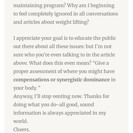
maintaining program? Why am I beginning
to feel completely ignored in all conversations
and articles about weight lifting?
I appreciate your goal is to educate the public
out there about all these issues: but I’m not
sure who you’re even talking to in the article
above. What does this even mean? “Give a
proper assessment of where you might have
compensations or synergistic dominance
in
your body. ”
Anyway, I’ll stop venting now. Thanks for
doing what you do–all good, sound
information is always appreciated in my
world.
Cheers.