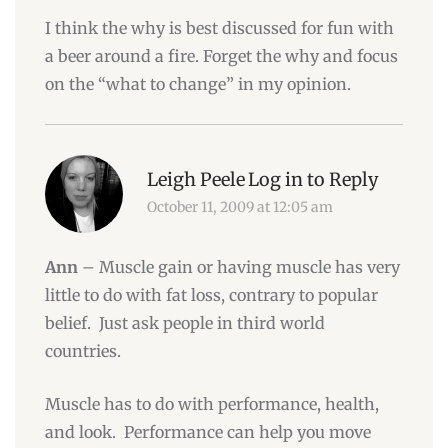
I think the why is best discussed for fun with
a beer around a fire. Forget the why and focus
on the “what to change” in my opinion.
Leigh Peele
Log in to Reply
October 11, 2009 at 12:05 am
Ann
– Muscle gain or having muscle has very
little to do with fat loss, contrary to popular
belief. Just ask people in third world
countries.
Muscle has to do with performance, health,
and look. Performance can help you move