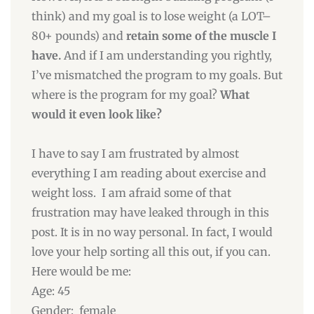
think) and my goal is to lose weight (a LOT–
80+ pounds) and
retain some of the muscle I
have.
And if I am understanding you rightly,
I’ve mismatched the program to my goals. But
where is the program for my goal?
What
would it even look like?
I have to say I am frustrated by almost
everything I am reading about exercise and
weight loss. I am afraid some of that
frustration may have leaked through in this
post. It is in no way personal. In fact, I would
love your help sorting all this out, if you can.
Here would be me:
Age: 45
Gender: female