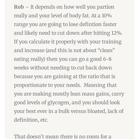
Rob
– It depends on how well you partion
really and your level of body fat. At a 10%
range you are going to lose defintion faster
and likely need to cut down after hitting 12%.
If you calculate it properly with your training
and increase (and this is not about “clean”
eating really) then you can go a good 6-8
weeks without needing to cut back down
because you are gaining at the ratio that is
proportionate to your needs. Meaning that
you are making mostly lean mass gains, carry
good levels of glycogen, and you should look
your best ever in a bulk versus bloated, lack of
definition, etc.
That doesn’t mean there is no room for a