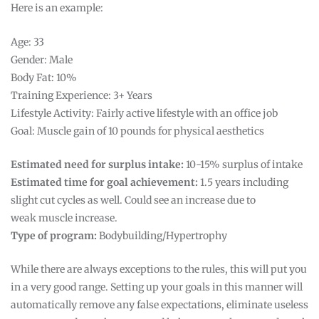
Here is an example:
Age: 33
Gender: Male
Body Fat: 10%
Training Experience: 3+ Years
Lifestyle Activity: Fairly active lifestyle with an office job
Goal: Muscle gain of 10 pounds for physical aesthetics
Estimated need for surplus intake:
10-15% surplus of intake
Estimated time for goal achievement:
1.5 years including
slight cut cycles as well. Could see an increase due to
weak muscle increase.
Type of program:
Bodybuilding/Hypertrophy
While there are always exceptions to the rules, this will put you
in a very good range. Setting up your goals in this manner will
automatically remove any false expectations, eliminate useless