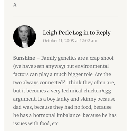
A.
Leigh Peele
Log in to Reply
October 11, 2009 at 12:02 am
Sunshine
– Family genetics are a crap shoot
(we have seen anyway) but environmental
factors can play a much bigger role. Are the
two always connected? I think they often are,
but it becomes a very technical chicken/egg
argument. Is a boy lanky and skinny because
dad was, because they had no food, because
he has a hormonal imbalance, because he has
issues with food, etc.