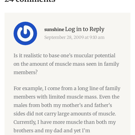
Log in to Reply
sunshine
September 28, 2009 at 9:10 am
Is it realistic to base one’s mucular potential
on the amount of muscle mass seen in family
members?
For example, I come from a long line of family
members with limited muscle mass. Even the
males from both my mother’s and father’s
sides did not carry large amounts of muscle.
Currently, I have more muscle than both my
brothers and my dad and yet I’m