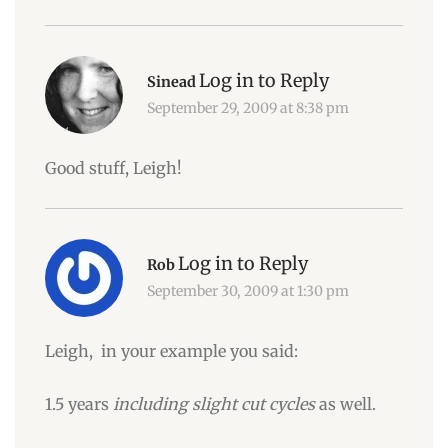
Log in to Reply
Sinead
September 29, 2009 at 8:38 pm
Good stuff, Leigh!
Log in to Reply
Rob
September 30, 2009 at 1:30 pm
Leigh, in your example you said:
1.5 years
including slight cut cycles
as well.