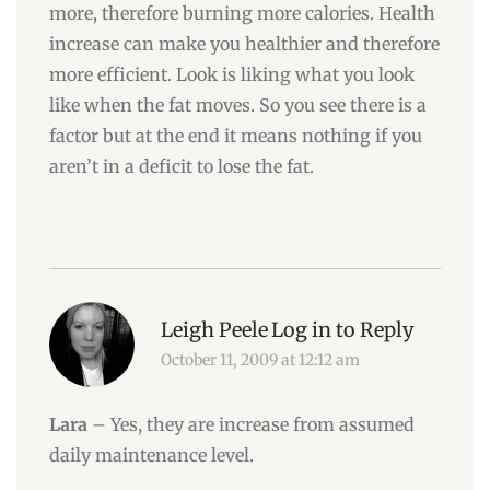
more, therefore burning more calories. Health
increase can make you healthier and therefore
more efficient. Look is liking what you look
like when the fat moves. So you see there is a
factor but at the end it means nothing if you
aren’t in a deficit to lose the fat.
Leigh Peele
Log in to Reply
October 11, 2009 at 12:12 am
Lara
– Yes, they are increase from assumed
daily maintenance level.