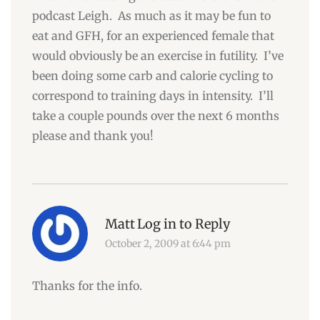
podcast Leigh. As much as it may be fun to
eat and GFH, for an experienced female that
would obviously be an exercise in futility. I’ve
been doing some carb and calorie cycling to
correspond to training days in intensity. I’ll
take a couple pounds over the next 6 months
please and thank you!
Matt
Log in to Reply
October 2, 2009 at 6:44 pm
Thanks for the info.