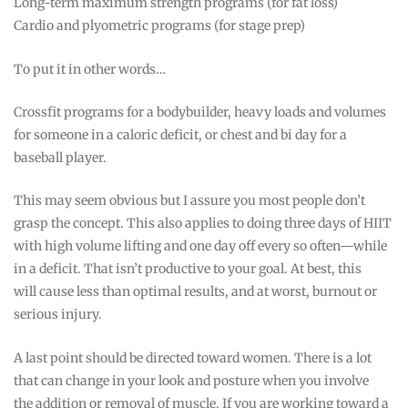
Long-term maximum strength programs (for fat loss)
Cardio and plyometric programs (for stage prep)
To put it in other words…
Crossfit programs for a bodybuilder, heavy loads and volumes
for someone in a caloric deficit, or chest and bi day for a
baseball player.
This may seem obvious but I assure you most people don’t
grasp the concept. This also applies to doing three days of HIIT
with high volume lifting and one day off every so often—while
in a deficit. That isn’t productive to your goal. At best, this
will cause less than optimal results, and at worst, burnout or
serious injury.
A last point should be directed toward women. There is a lot
that can change in your look and posture when you involve
the addition or removal of muscle. If you are working toward a