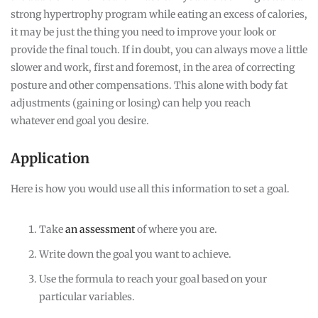
strong hypertrophy program while eating an excess of calories,
it may be just the thing you need to improve your look or
provide the final touch. If in doubt, you can always move a little
slower and work, first and foremost, in the area of correcting
posture and other compensations. This alone with body fat
adjustments (gaining or losing) can help you reach
whatever end goal you desire.
Application
Here is how you would use all this information to set a goal.
Take
an assessment
of where you are.
Write down the goal you want to achieve.
Use the formula to reach your goal based on your
particular variables.