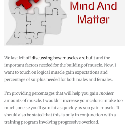
We last left off
discussing how muscles are built
and the
important factors needed for the building of muscle. Now, I
want to touch on logical muscle gain expectations and
percentage of surplus needed for both males and females.
I’m providing percentages that will help you gain
modest
amounts of muscle. I wouldn’t increase your caloric intake too
much, or else you’ll gain fat as quickly as you gain muscle. It
should also be stated that this is only in conjunction with a
training program involving progressive overload.