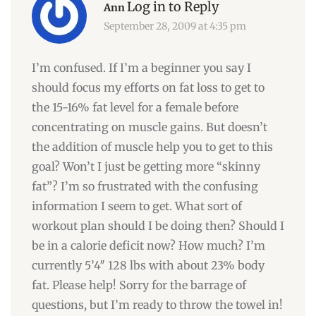
Log in to Reply
Ann
September 28, 2009 at 4:35 pm
I’m confused. If I’m a beginner you say I
should focus my efforts on fat loss to get to
the 15-16% fat level for a female before
concentrating on muscle gains. But doesn’t
the addition of muscle help you to get to this
goal? Won’t I just be getting more “skinny
fat”? I’m so frustrated with the confusing
information I seem to get. What sort of
workout plan should I be doing then? Should I
be in a calorie deficit now? How much? I’m
currently 5’4″ 128 lbs with about 23% body
fat. Please help! Sorry for the barrage of
questions, but I’m ready to throw the towel in!