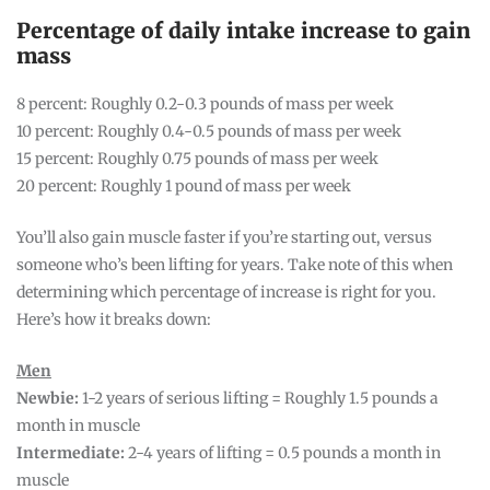
Percentage of daily intake increase to gain
mass
8 percent: Roughly 0.2-0.3 pounds of mass per week
10 percent: Roughly 0.4-0.5 pounds of mass per week
15 percent: Roughly 0.75 pounds of mass per week
20 percent: Roughly 1 pound of mass per week
You’ll also gain muscle faster if you’re starting out, versus
someone who’s been lifting for years. Take note of this when
determining which percentage of increase is right for you.
Here’s how it breaks down:
Men
Newbie:
1-2 years of serious lifting = Roughly 1.5 pounds a
month in muscle
Intermediate:
2-4 years of lifting = 0.5 pounds a month in
muscle