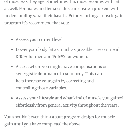
of muscle as they age. Sometimes this muscle comes with fat
as well. For males and females this can create a problem with
understanding what their base is. Before starting a muscle gain
program it’s recommend that you:
Assess your current level.
Lower your body fat as much as possible. I recommend
8-10% for men and 15-16% for women.
Assess where you might have compensations or
synergistic dominance in your body. This can
help increase your gain by correcting and
controlling those variables.
Assess your lifestyle and what kind of muscle you gained
effortlessly from general activity throughout the years.
You shouldn’t even think about program design for muscle
gain until you have completed the above.